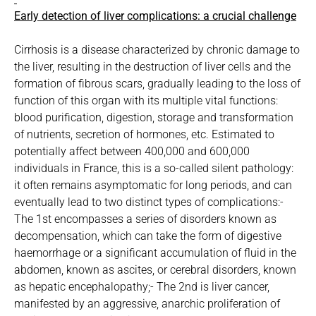
Early detection of liver complications: a crucial challenge
Cirrhosis is a disease characterized by chronic damage to
the liver, resulting in the destruction of liver cells and the
formation of fibrous scars, gradually leading to the loss of
function of this organ with its multiple vital functions:
blood purification, digestion, storage and transformation
of nutrients, secretion of hormones, etc. Estimated to
potentially affect between 400,000 and 600,000
individuals in France, this is a so-called silent pathology:
it often remains asymptomatic for long periods, and can
eventually lead to two distinct types of complications:-
The 1st encompasses a series of disorders known as
decompensation, which can take the form of digestive
haemorrhage or a significant accumulation of fluid in the
abdomen, known as ascites, or cerebral disorders, known
as hepatic encephalopathy;- The 2nd is liver cancer,
manifested by an aggressive, anarchic proliferation of