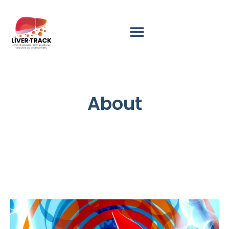
About