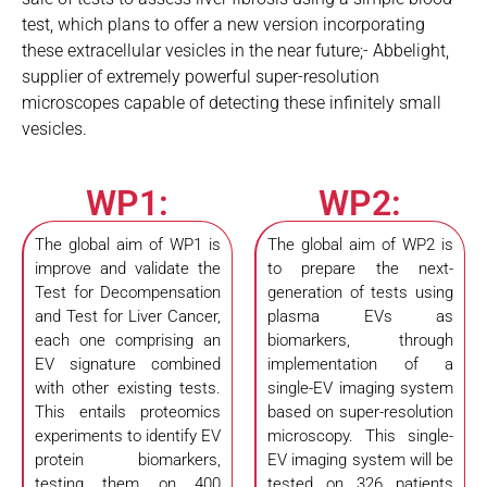
test, which plans to offer a new version incorporating
these extracellular vesicles in the near future;- Abbelight,
supplier of extremely powerful super-resolution
microscopes capable of detecting these infinitely small
vesicles.
WP1:
WP2:
The global aim of WP1 is
The global aim of WP2 is
improve and validate the
to prepare the next-
Test for Decompensation
generation of tests using
and Test for Liver Cancer,
plasma EVs as
each one comprising an
biomarkers, through
EV signature combined
implementation of a
with other existing tests.
single-EV imaging system
This entails proteomics
based on super-resolution
experiments to identify EV
microscopy. This single-
protein biomarkers,
EV imaging system will be
testing them on 400
tested on 326 patients