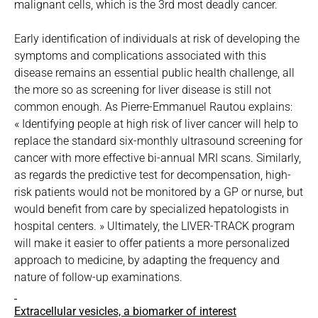
malignant cells, which is the 3rd most deadly cancer.
Early identification of individuals at risk of developing the
symptoms and complications associated with this
disease remains an essential public health challenge, all
the more so as screening for liver disease is still not
common enough. As Pierre-Emmanuel Rautou explains:
« Identifying people at high risk of liver cancer will help to
replace the standard six-monthly ultrasound screening for
cancer with more effective bi-annual MRI scans. Similarly,
as regards the predictive test for decompensation, high-
risk patients would not be monitored by a GP or nurse, but
would benefit from care by specialized hepatologists in
hospital centers. » Ultimately, the LIVER-TRACK program
will make it easier to offer patients a more personalized
approach to medicine, by adapting the frequency and
nature of follow-up examinations.
Extracellular vesicles, a biomarker of interest