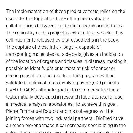
The implementation of these predictive tests relies on the
use of technological tools resulting from valuable
collaborations between academic research and industry.
The mainstay of this project is extracellular vesicles, tiny
cell fragments released by distressed cells in the body.
The capture of these little « bags », capable of
transporting molecules outside cells, gives an indication
of the location of organs and tissues in distress, making it
possible to identify patients most at risk of cancer or
decompensation. The results of this program will be
validated in clinical trials involving over 4,600 patients.
LIVER TRACK’s ultimate goal is to commercialize these
tests, initially developed in research laboratories, for use
in medical analysis laboratories. To achieve this goal,
Pierre-Emmanuel Rautou and his colleagues will be
joining forces with two industrial partners:- BioPredictive,
a French bio-pharmaceutical company specializing in the
sale of tests to assess liver fibrosis using a simple blood