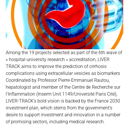
Among the 19 projects selected as part of the 6th wave of
« hospital-university research » accreditation, LIVER
TRACK aims to improve the prediction of cirrhosis
complications using extracellular vesicles as biomarkers
Coordinated by Professor Pierre-Emmanuel Rautou,
hepatologist and member of the Centre de Recherche sur
l’Inflammation (Inserm Unit 1149/Université Paris Cité),
LIVER-TRACK’s bold vision is backed by the France 2030
investment plan, which stems from the government’s
desire to support investment and innovation in a number
of promising sectors, including medical research.