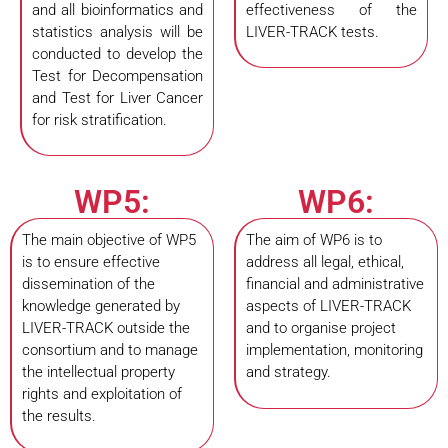
and all bioinformatics and
effectiveness of the
statistics analysis will be
LIVER-TRACK tests.
conducted to develop the
Test for Decompensation
and Test for Liver Cancer
for risk stratification.
WP5:
WP6:
The main objective of WP5
The aim of WP6 is to
is to ensure effective
address all legal, ethical,
dissemination of the
financial and administrative
knowledge generated by
aspects of LIVER-TRACK
LIVER-TRACK outside the
and to organise project
consortium and to manage
implementation, monitoring
the intellectual property
and strategy.
rights and exploitation of
the results.