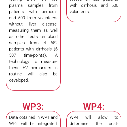
plasma samples from
with cirrhosis and 500
patients with cirrhosis
volunteers.
and 500 from volunteers
without liver disease,
measuring them as well
as other tests on blood
samples from 4 682
patients with cirrhosis (6
507 time-points). A
technology to measure
these EV biomarkers in
routine will also be
developed.
WP3:
WP4:
Data obtained in WP1 and
WP4 will allow to
WP2 will be integrated,
determine the cost-