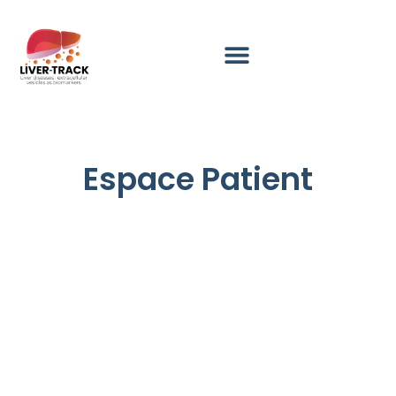
Espace Patient