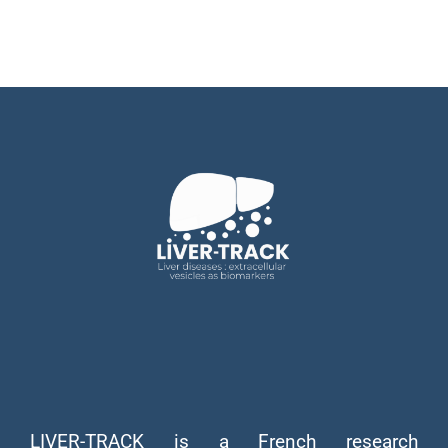
LIVER-TRACK is a French research